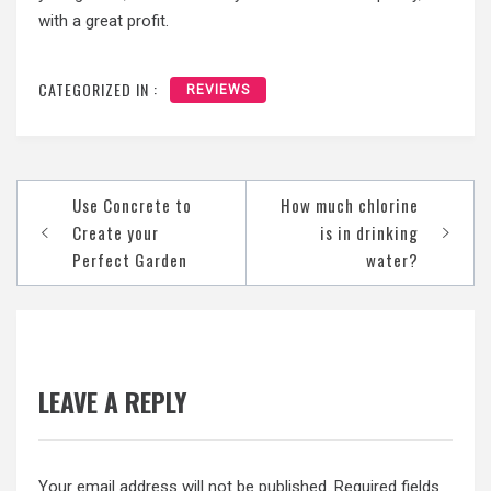
with a great profit.
CATEGORIZED IN :
REVIEWS
Post
Use Concrete to
How much chlorine
navigation
Create your
is in drinking
Perfect Garden
water?
LEAVE A REPLY
Your email address will not be published.
Required fields