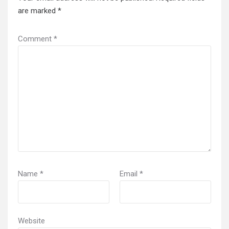
are marked
*
Comment
*
Name
*
Email
*
Website