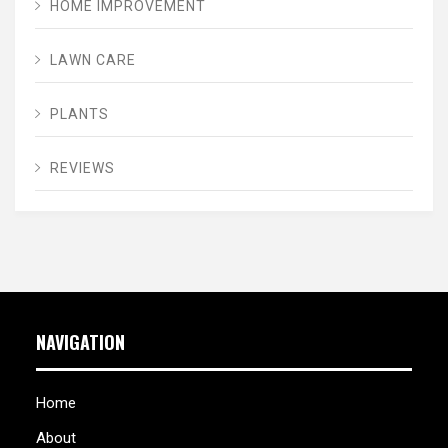
HOME IMPROVEMENT
LAWN CARE
PLANTS
REVIEWS
NAVIGATION
Home
About