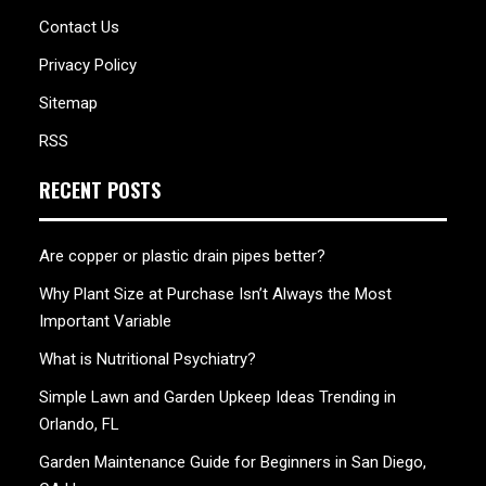
Contact Us
Privacy Policy
Sitemap
RSS
RECENT POSTS
Are copper or plastic drain pipes better?
Why Plant Size at Purchase Isn’t Always the Most
Important Variable
What is Nutritional Psychiatry?
Simple Lawn and Garden Upkeep Ideas Trending in
Orlando, FL
Garden Maintenance Guide for Beginners in San Diego,