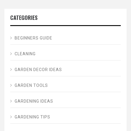
CATEGORIES
BEGINNERS GUIDE
CLEANING
GARDEN DECOR IDEAS
GARDEN TOOLS
GARDENING IDEAS
GARDENING TIPS