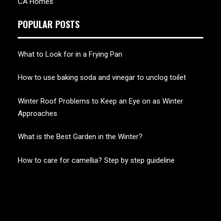
CA Homes
POPULAR POSTS
What to Look for in a Frying Pan
How to use baking soda and vinegar to unclog toilet
Winter Roof Problems to Keep an Eye on as Winter
Approaches
What is the Best Garden in the Winter?
How to care for camellia? Step by step guideline
CHERRY BLOSSOM