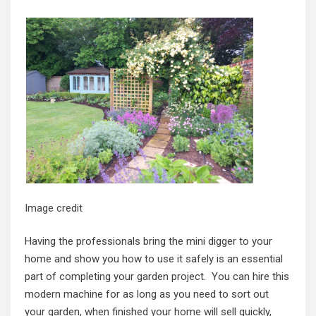
Image credit
Having the professionals bring the mini digger to your
home and show you how to use it safely is an essential
part of completing your garden project. You can hire this
modern machine for as long as you need to sort out
your garden, when finished your home will sell quickly,