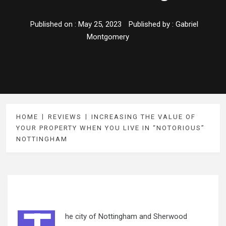
Published on :
May 25, 2023
Published by :
Gabriel
Montgomery
HOME
REVIEWS
INCREASING THE VALUE OF
YOUR PROPERTY WHEN YOU LIVE IN “NOTORIOUS”
NOTTINGHAM
he city of Nottingham and Sherwood