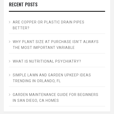
RECENT POSTS
ARE COPPER OR PLASTIC DRAIN PIPES
BETTER?
WHY PLANT SIZE AT PURCHASE ISN’T ALWAYS
THE MOST IMPORTANT VARIABLE
WHAT IS NUTRITIONAL PSYCHIATRY?
SIMPLE LAWN AND GARDEN UPKEEP IDEAS
TRENDING IN ORLANDO, FL
GARDEN MAINTENANCE GUIDE FOR BEGINNERS
IN SAN DIEGO, CA HOMES