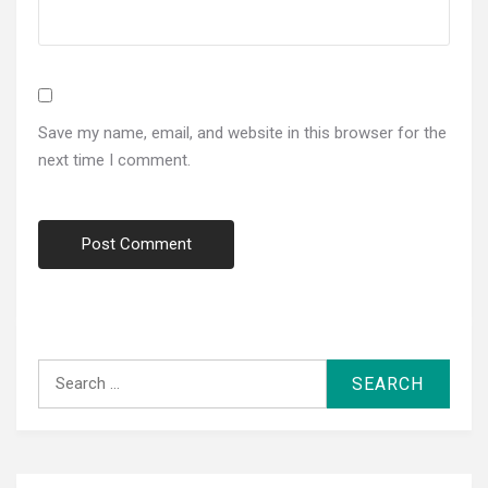
Save my name, email, and website in this browser for the
next time I comment.
Search
for: