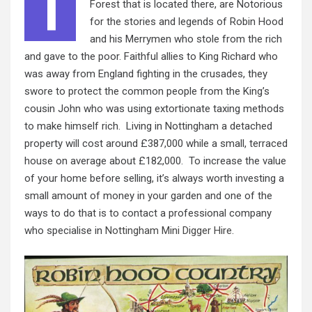
T
Forest that is located there, are Notorious
for the stories and legends of Robin Hood
and his Merrymen who stole from the rich
and gave to the poor. Faithful allies to King Richard who
was away from England fighting in the crusades, they
swore to protect the common people from the King’s
cousin John who was using extortionate taxing methods
to make himself rich. Living in Nottingham a detached
property will cost around £387,000 while a small, terraced
house on average about £182,000. To increase the value
of your home before selling, it’s always worth investing a
small amount of money in your garden and one of the
ways to do that is to contact a professional company
who specialise in
Nottingham Mini Digger Hire
.