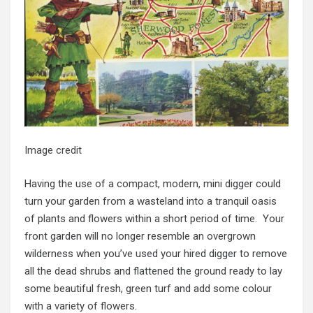
Image credit
Having the use of a compact, modern, mini digger could
turn your garden from a wasteland into a
tranquil oasis
of plants and flowers within a short period of time. Your
front garden will no longer resemble an overgrown
wilderness when you’ve used your hired digger to remove
all the dead shrubs and flattened the ground ready to lay
some beautiful fresh, green turf and add some colour
with a variety of flowers.