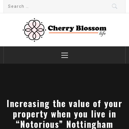
Skip
Search
to
for:
content
Cherry Blossom
Garden Like a Heaven
Primary
Menu
Increasing the value of your
property when you live in
“Notorious” Nottingham