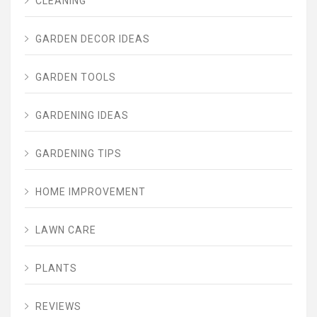
CLEANING
GARDEN DECOR IDEAS
GARDEN TOOLS
GARDENING IDEAS
GARDENING TIPS
HOME IMPROVEMENT
LAWN CARE
PLANTS
REVIEWS