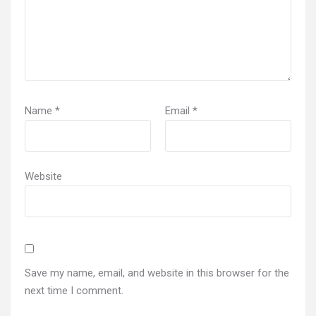
Name
*
Email
*
Website
Save my name, email, and website in this browser for the
next time I comment.