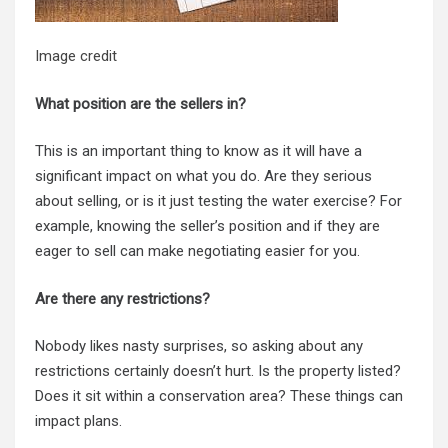
Image credit
What position are the sellers in?
This is an important thing to know as it will have a
significant impact on what you do. Are they serious
about selling, or is it just testing the water exercise? For
example, knowing the seller’s position and if they are
eager to sell can make negotiating easier for you.
Are there any restrictions?
Nobody likes nasty surprises, so asking about any
restrictions certainly doesn’t hurt. Is the property listed?
Does it sit within a conservation area? These things can
impact plans.