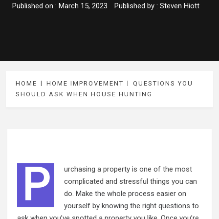
Published on :
March 15, 2023
Published by :
Steven Hiott
HOME
HOME IMPROVEMENT
QUESTIONS YOU
SHOULD ASK WHEN HOUSE HUNTING
P
urchasing
a property is one of the most
complicated and stressful things you can
do
. Make the whole process easier on
yourself by knowing the right questions to
ask when you’ve spotted a property you like. Once you’re