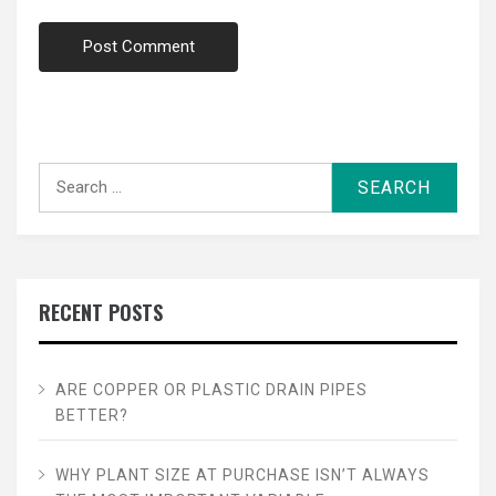
Search
for:
RECENT POSTS
ARE COPPER OR PLASTIC DRAIN PIPES
BETTER?
WHY PLANT SIZE AT PURCHASE ISN’T ALWAYS