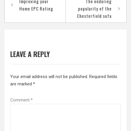
Improving your
The enduring
navigation
Home EPC Rating
popularity of the
Chesterfield sofa
LEAVE A REPLY
Your email address will not be published.
Required fields
are marked
*
Comment
*