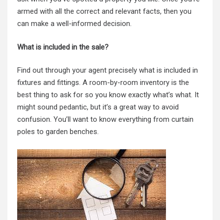
armed with all the correct and relevant facts, then you
can make a well-informed decision.
What is included in the sale?
Find out through your agent precisely what is included in
fixtures and fittings. A room-by-room inventory is the
best thing to ask for so you know exactly what’s what. It
might sound pedantic, but it’s a great way to avoid
confusion. You’ll want to know everything from curtain
poles to garden benches.