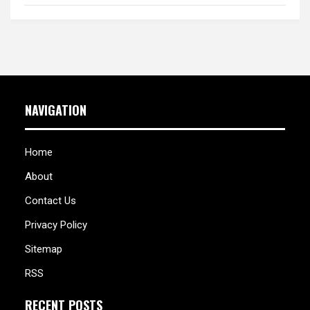
NAVIGATION
Home
About
Contact Us
Privacy Policy
Sitemap
RSS
RECENT POSTS