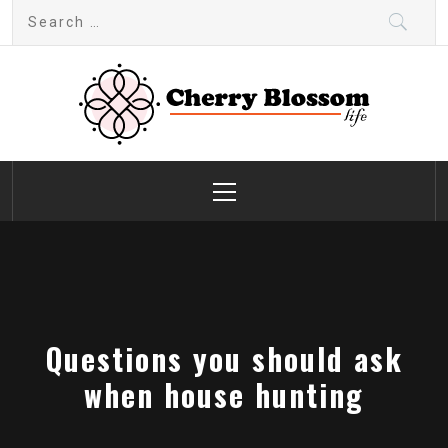
Skip
Search
to
for:
content
Cherry Blossom
Garden Like a Heaven
Primary
Menu
Questions you should ask
when house hunting