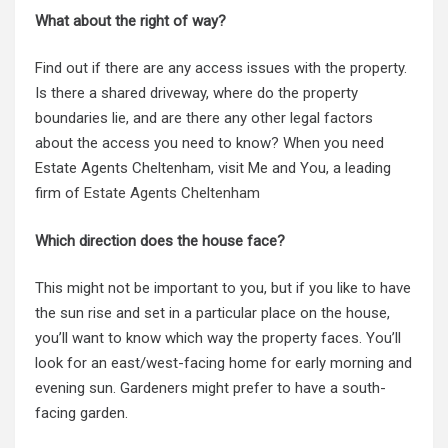
What about the right of way?
Find out if there are any access issues with the property.
Is there a shared driveway, where do the property
boundaries lie, and are there any other legal factors
about the access you need to know? When you need
Estate Agents Cheltenham, visit Me and You, a leading
firm of
Estate Agents Cheltenham
Which direction does the house face?
This might not be important to you, but if you like to have
the sun rise and set in a particular place on the house,
you’ll want to know which way the property faces. You’ll
look for an east/west-facing home for early morning and
evening sun. Gardeners might prefer to have a south-
facing garden.