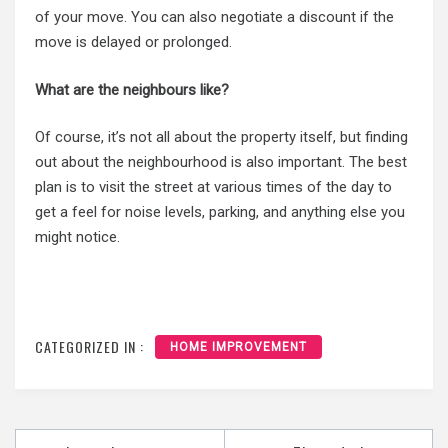
of your move. You can also negotiate a discount if the
move is delayed or prolonged.
What are the neighbours like?
Of course, it’s not all about the property itself, but finding
out about the neighbourhood is also important. The best
plan is to visit the street at various times of the day to
get a feel for noise levels, parking, and anything else you
might notice.
CATEGORIZED IN :
HOME IMPROVEMENT
Post