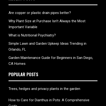
Are copper or plastic drain pipes better?
Why Plant Size at Purchase Isn’t Always the Most
Important Variable
What is Nutritional Psychiatry?
Simple Lawn and Garden Upkeep Ideas Trending in
Orlando, FL
Garden Maintenance Guide for Beginners in San Diego,
CA Homes
POPULAR POSTS
Trees, hedges and privacy plants in the garden
How to Care for Dianthus in Pots: A Comprehensive
Guide