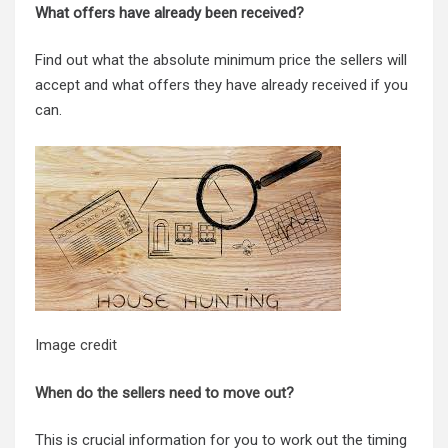
What offers have already been received?
Find out what the absolute minimum price the sellers will
accept and what offers they have already received if you
can.
Image credit
When do the sellers need to move out
?
This is crucial information for you to work out the timing