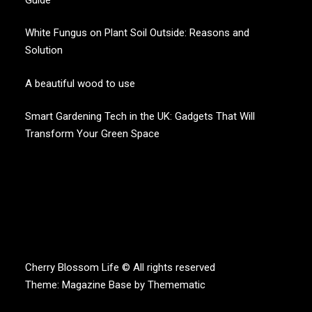
White Fungus on Plant Soil Outside: Reasons and
Solution
A beautiful wood to use
Smart Gardening Tech in the UK: Gadgets That Will
Transform Your Green Space
CHERRY BLOSSOM
Garden Like a Heaven
Cherry Blossom Life © All rights reserved
Theme:
Magazine Base
by
Themematic