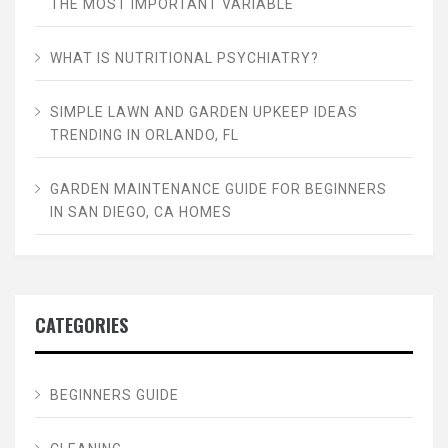
THE MOST IMPORTANT VARIABLE
WHAT IS NUTRITIONAL PSYCHIATRY?
SIMPLE LAWN AND GARDEN UPKEEP IDEAS
TRENDING IN ORLANDO, FL
GARDEN MAINTENANCE GUIDE FOR BEGINNERS
IN SAN DIEGO, CA HOMES
CATEGORIES
BEGINNERS GUIDE